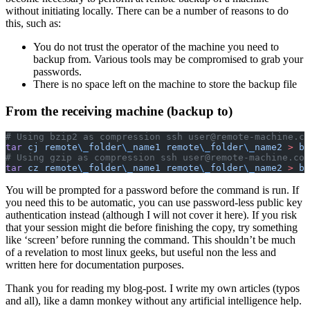
without initiating locally. There can be a number of reasons to do
this, such as:
You do not trust the operator of the machine you need to
backup from. Various tools may be compromised to grab your
passwords.
There is no space left on the machine to store the backup file
From the receiving machine (backup to)
# Using bzip2 as compression ssh user@remote-machine.co
tar
 cj
 remote
\_
folder
\_
name1
 remote
\_
folder
\_
name2
 >
 ba
# Using gzip as compression ssh user@remote-machine.com
tar
 cz
 remote
\_
folder
\_
name1
 remote
\_
folder
\_
name2
 >
 ba
You will be prompted for a password before the command is run. If
you need this to be automatic, you can use password-less public key
authentication instead (although I will not cover it here). If you risk
that your session might die before finishing the copy, try something
like ‘screen’ before running the command. This shouldn’t be much
of a revelation to most linux geeks, but useful non the less and
written here for documentation purposes.
Thank you for reading my blog-post. I write my own articles (typos
and all), like a damn monkey without any artificial intelligence help.