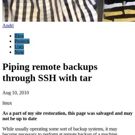
Andri
Blog
Projects
Uses
Now
Piping remote backups
through SSH with tar
Aug 10, 2010
linux
As a part of my site restoration, this page was salvaged and may
not be up to date
While usually operating some sort of backup systems, it may
become necessary to perform at remote backup of a machine