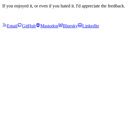
If you enjoyed it, or even if you hated it. I'd appreciate the feedback.
Email
GitHub
Mastodon
Bluesky
LinkedIn