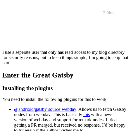
I use a seperate user that only has read-access to my blog directory
for security reasons, but to keep things simple; I’m going to skip that
part.
Enter the Great Gatsby
Installing the plugins
You need to install the following plugins for this to work.
@andrioid/gatsby-source-webdav
: Allows us to fetch Gatsby
nodes from webdav. This is basically
this
with a newer
version of webdav and support for remark nodes. I tried
getting a PR merged, but received no response. I’d be happy
to try again if the author wishes me to.