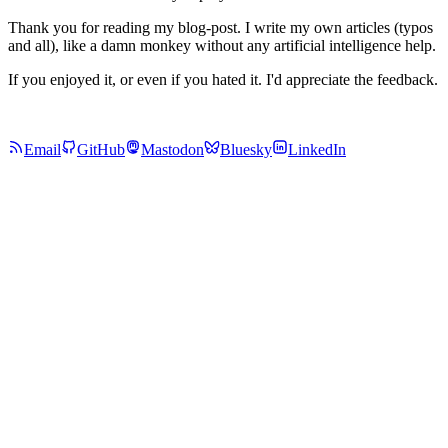
Thank you for reading my blog-post. I write my own articles (typos
and all), like a damn monkey without any artificial intelligence help.
If you enjoyed it, or even if you hated it. I'd appreciate the feedback.
Email
GitHub
Mastodon
Bluesky
LinkedIn