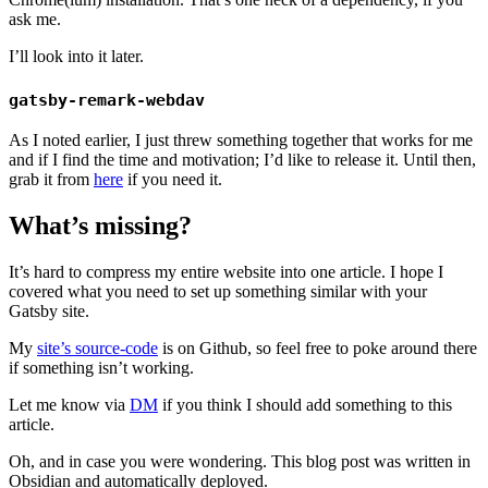
ask me.
I’ll look into it later.
gatsby-remark-webdav
As I noted earlier, I just threw something together that works for me
and if I find the time and motivation; I’d like to release it. Until then,
grab it from
here
if you need it.
What’s missing?
It’s hard to compress my entire website into one article. I hope I
covered what you need to set up something similar with your
Gatsby site.
My
site’s source-code
is on Github, so feel free to poke around there
if something isn’t working.
Let me know via
DM
if you think I should add something to this
article.
Oh, and in case you were wondering. This blog post was written in
Obsidian and automatically deployed.