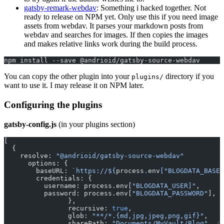
gatsby-remark-webdav
: Something i hacked together. Not
ready to release on NPM yet. Only use this if you need image
assets from webdav. It parses your markdown posts from
webdav and searches for images. If then copies the images
and makes relative links work during the build process.
npm install --save @andrioid/gatsby-source-webdav
You can copy the other plugin into your
directory if you
plugins/
want to use it. I may release it on NPM later.
Configuring the plugins
gatsby-config.js
(in your plugins section)
[
  {
    resolve: 
"@andrioid/gatsby-source-webdav"
      options: {
        baseURL: 
`https://${
process
.
env
[
"BLOGDATA_BASEU
        credentials: {
          username: process.env[
"BLOGDATA_USER]"
,
          password: process.env[
"BLOGDATA_PASSWORD"
], 
/
		},
		recursive: 
true
,
		glob: 
"**/*.{md,jpg,jpeg,png,gif}"
,
		sharePath: 
"Documents/MyVault/Blog"
, 
//