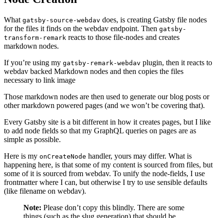
What
does, is creating Gatsby file nodes
gatsby-source-webdav
for the files it finds on the webdav endpoint. Then
gatsby-
reacts to those file-nodes and creates
transform-remark
markdown nodes.
If you’re using my
plugin, then it reacts to
gatsby-remark-webdav
webdav backed Markdown nodes and then copies the files
necessary to link image
Those markdown nodes are then used to generate our blog posts or
other markdown powered pages (and we won’t be covering that).
Every Gatsby site is a bit different in how it creates pages, but I like
to add node fields so that my GraphQL queries on pages are as
simple as possible.
Here is my
handler, yours may differ. What is
onCreateNode
happening here, is that some of my content is sourced from files, but
some of it is sourced from webdav. To unify the node-fields, I use
frontmatter where I can, but otherwise I try to use sensible defaults
(like filename on webdav).
Note:
Please don’t copy this blindly. There are some
things (such as the slug generation) that should be