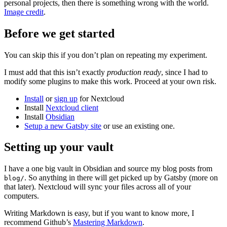
personal projects, then there is something wrong with the world.
Image credit
.
Before we get started
You can skip this if you don’t plan on repeating my experiment.
I must add that this isn’t exactly
production ready
, since I had to
modify some plugins to make this work. Proceed at your own risk.
Install
or
sign up
for Nextcloud
Install
Nextcloud client
Install
Obsidian
Setup a new Gatsby site
or use an existing one.
Setting up your vault
I have a one big vault in Obsidian and source my blog posts from
. So anything in there will get picked up by Gatsby (more on
blog/
that later). Nextcloud will sync your files across all of your
computers.
Writing Markdown is easy, but if you want to know more, I
recommend Github’s
Mastering Markdown
.