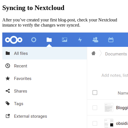
Syncing to Nextcloud
After you’ve created your first blog-post, check your Nextcloud
instance to verify the changes were synced.