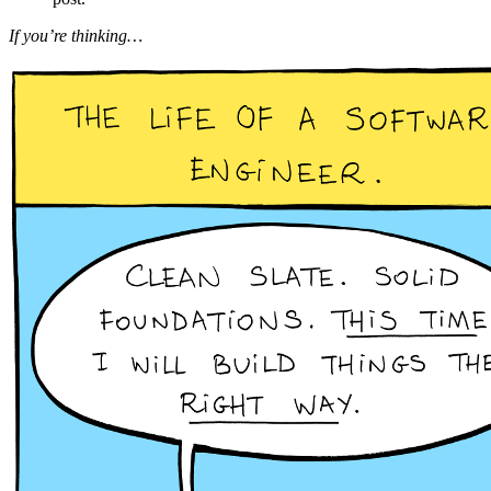
If you’re thinking…