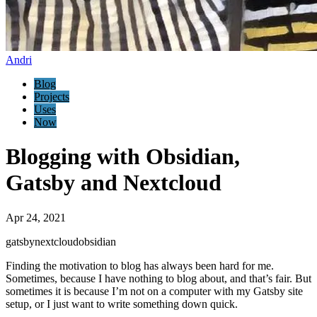
Andri
Blog
Projects
Uses
Now
Blogging with Obsidian,
Gatsby and Nextcloud
Apr 24, 2021
gatsby
nextcloud
obsidian
Finding the motivation to blog has always been hard for me.
Sometimes, because I have nothing to blog about, and that’s fair. But
sometimes it is because I’m not on a computer with my Gatsby site
setup, or I just want to write something down quick.