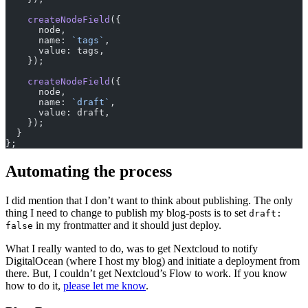
    createNodeField
({
      node,
      name: 
`tags`
,
      value: tags,
    });
    createNodeField
({
      node,
      name: 
`draft`
,
      value: draft,
    });
  }
};
Automating the process
I did mention that I don’t want to think about publishing. The only
thing I need to change to publish my blog-posts is to set
draft:
in my frontmatter and it should just deploy.
false
What I really wanted to do, was to get Nextcloud to notify
DigitalOcean (where I host my blog) and initiate a deployment from
there. But, I couldn’t get Nextcloud’s Flow to work. If you know
how to do it,
please let me know
.