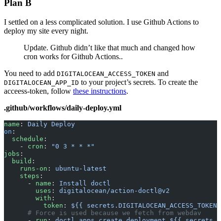
Plan B
I settled on a less complicated solution. I use Github Actions to
deploy my site every night.
Update. Github didn’t like that much and changed how
cron works for Github Actions..
You need to add
and
DIGITALOCEAN_ACCESS_TOKEN
to your project’s secrets. To create the
DIGITALOCEAN_APP_ID
acceess-token, follow
these instructions
.
.github/workflows/daily-deploy.yml
name
: 
Daily Deploy
on
:
  schedule
:
    - 
cron
: 
"0 3 * * *"
jobs
:
  build
:
    runs-on
: 
ubuntu-latest
    steps
:
      - 
name
: 
Install doctl
        uses
: 
digitalocean/action-doctl@v2
        with
:
          token
: 
${{ secrets.DIGITALOCEAN_ACCESS_TOKEN 
      # Force is used because we fetch from webdav
      - 
run
: 
doctl apps create deployment ${{ secrets.D