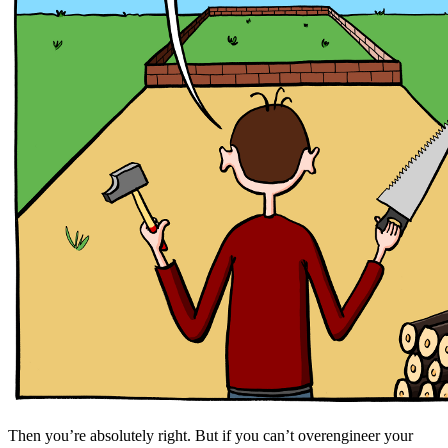
Then you’re absolutely right. But if you can’t overengineer your