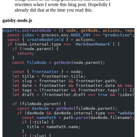
rewritten when I wrote this blog post. Hopefully I
already did that at the time you read this.
gatsby-node.js
exports
.
onCreateNode
 =
 ({ 
node
, 
getNode
, 
actions
, 
repor
  const
 isDev
 =
 process.env.
NODE_ENV
 !==
 "production"
;
  const
 { 
createNodeField
 } 
=
 actions;
  if
 (node.internal.type 
===
 `MarkdownRemark`
) {
    if
 (
!
node.parent) {
      return
;
    }
    const
 fileNode
 =
 getNode
(node.parent);
    const
 { 
frontmatter
 } 
=
 node;
    let
 title 
=
 frontmatter.title;
    let
 slug 
=
 frontmatter 
&&
 frontmatter.path;
    let
 date 
=
 frontmatter 
&&
 frontmatter.date 
&&
 new
 D
    let
 tags 
=
 (frontmatter 
&&
 frontmatter.tags) 
||
 [];
    let
 draft 
=
 (frontmatter.draft 
===
 true
 &&
 !
isDev) 
    if
 (fileNode.parent) {
      const
 davNode
 =
 getNode
(fileNode.parent);
      if
 (davNode 
&&
 davNode.internal.type 
===
 "webdav"
        const
 namePath
 =
 path.
parse
(davNode.filename);
        if
 (
!
title) {
          title 
=
 namePath.name;
        }
        if
 (
!
slug) {