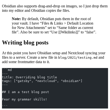
Obsidian also supports drag-and-drop on images, so I just drop them
into my editor and Obsidian copies the files.
Note:
By default, Obsidian puts them in the root of
your vault. I have “Files & Links > Default Location
for New Attachments” set to “Same folder as current
file”. Also be sure to set “Use [[Wikilinks]]” to “false”.
Writing blog posts
At this point you have Obsidian setup and Nextcloud syncing your
files to a server. Create a new file in
and
blog/2021/testing.md
add some frontmatter data to it.
```md
---
title: Overriding blog title
tags: ["gatsby", "nextcloud", "obsidian"]
---
## I am a test blog post
Fear my grammar skills!
```