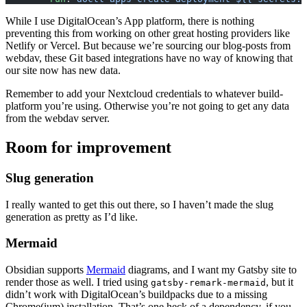
While I use DigitalOcean’s App platform, there is nothing
preventing this from working on other great hosting providers like
Netlify or Vercel. But because we’re sourcing our blog-posts from
webdav, these Git based integrations have no way of knowing that
our site now has new data.
Remember to add your Nextcloud credentials to whatever build-
platform you’re using. Otherwise you’re not going to get any data
from the webdav server.
Room for improvement
Slug generation
I really wanted to get this out there, so I haven’t made the slug
generation as pretty as I’d like.
Mermaid
Obsidian supports
Mermaid
diagrams, and I want my Gatsby site to
render those as well. I tried using
, but it
gatsby-remark-mermaid
didn’t work with DigitalOcean’s buildpacks due to a missing
Chrome(ium) installation. That’s one heck of a dependency, if you