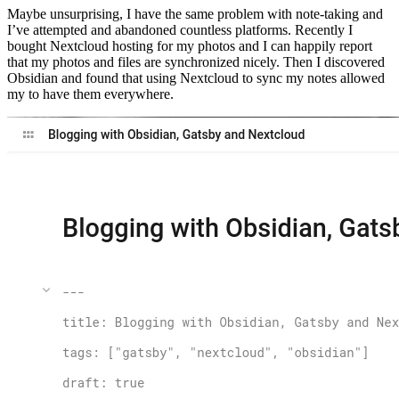
Maybe unsurprising, I have the same problem with note-taking and
I’ve attempted and abandoned countless platforms. Recently I
bought Nextcloud hosting for my photos and I can happily report
that my photos and files are synchronized nicely. Then I discovered
Obsidian and found that using Nextcloud to sync my notes allowed
my to have them everywhere.