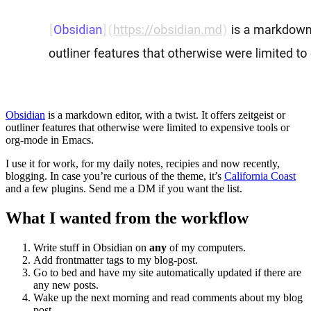
Obsidian
is a markdown editor, with a twist. It offers zeitgeist or
outliner features that otherwise were limited to expensive tools or
org-mode in Emacs.
I use it for work, for my daily notes, recipies and now recently,
blogging. In case you’re curious of the theme, it’s
California Coast
and a few plugins. Send me a DM if you want the list.
What I wanted from the workflow
Write stuff in Obsidian on
any
of my computers.
Add frontmatter tags to my blog-post.
Go to bed and have my site automatically updated if there are
any new posts.
Wake up the next morning and read comments about my blog
post.