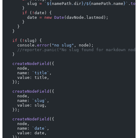
          slug 
=
 `${
namePath
.
dir
}/${
namePath
.
name
}`
.
toL
        }
        if
 (
!
date) {
          date 
=
 new
 Date
(davNode.lastmod);
        }
      }
    }
    if
 (
!
slug) {
      console.
error
(
"no slug"
, node);
      //reporter.panic("No slug found for markdown node
    }
    createNodeField
({
      node,
      name: 
`title`
,
      value: title,
    });
    createNodeField
({
      node,
      name: 
`slug`
,
      value: slug,
    });
    createNodeField
({
      node,
      name: 
`date`
,
      value: date,
    });