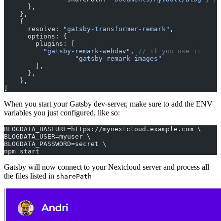
      },
    },
    {
      resolve: 
"gatsby-transformer-remark"
,
      options: {
        plugins: [
          "gatsby-remark-webdav"
, 
// if you use it
		  "gatsby-remark-images"
        ],
      },
    },
]
When you start your Gatsby dev-server, make sure to add the ENV
variables you just configured, like so:
BLOGDATA_BASEURL=https://mynextcloud.example.com \
BLOGDATA_USER=myuser \
BLOGDATA_PASSWORD=secret \
npm start
Gatsby will now connect to your Nextcloud server and process all
the files listed in
sharePath