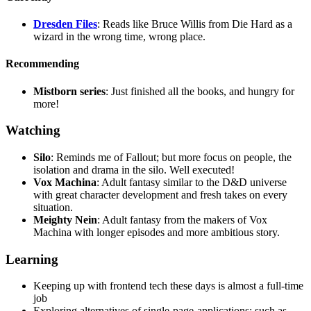
Dresden Files
: Reads like Bruce Willis from Die Hard as a
wizard in the wrong time, wrong place.
Recommending
Mistborn series
: Just finished all the books, and hungry for
more!
Watching
Silo
: Reminds me of Fallout; but more focus on people, the
isolation and drama in the silo. Well executed!
Vox Machina
: Adult fantasy similar to the D&D universe
with great character development and fresh takes on every
situation.
Meighty Nein
: Adult fantasy from the makers of Vox
Machina with longer episodes and more ambitious story.
Learning
Keeping up with frontend tech these days is almost a full-time
job
Exploring alternatives of single-page-applications; such as