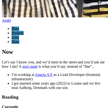
Andri
Blog
Projects
Uses
Now
Now
Let’s say I know you, and we’d meet in the street and you’d ask me
how I am? A
now-page
is what you’d say; instead of “fine”..
I’m working at
Apacta A/S
as a Lead Developer (frontend,
infrastructure)
I got married some years ago (2022) to Louise and we live
near Aalborg, Denmark with our son.
Reading
Currently