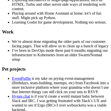
HTMX, Turbo and other server-side ways of rendering web
content.
Playing around with Home Assistant at home; lot’s of fun
stuff. Might pick up Python.
Learning Godot for game development. Nothing too serious.
Work
We’re almost done migrating the older parts of our customer
facing pages. That will allow us to clean up a bunch of legacy
I’ve been in DevOps mode these past 6 months migrating our
infrastructure to Kubernetes from an older Swarm/Nomad
setup
Pet projects
EventPuffin
is my take on prying event-management
(Birthdays, team-building, meetups, etc) from Facebook into a
more inclusive platform where your grandma who doesn’t use
that Internet thingy can still click on your sms to RSVP.
Hygge.chat
is if you’d create a weird mutant baby between
Slack and IRC. I was getting frustrated with Slack’s UX and
wanted to see if Ergo (IRCv3 over websockets) was a viable
backend.