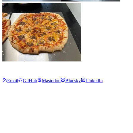
Email
GitHub
Mastodon
Bluesky
LinkedIn