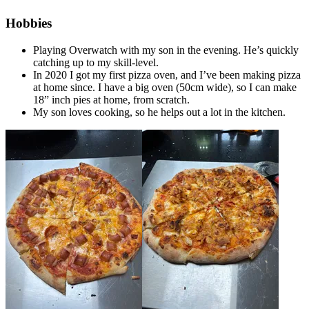
Hobbies
Playing Overwatch with my son in the evening. He’s quickly
catching up to my skill-level.
In 2020 I got my first pizza oven, and I’ve been making pizza
at home since. I have a big oven (50cm wide), so I can make
18” inch pies at home, from scratch.
My son loves cooking, so he helps out a lot in the kitchen.